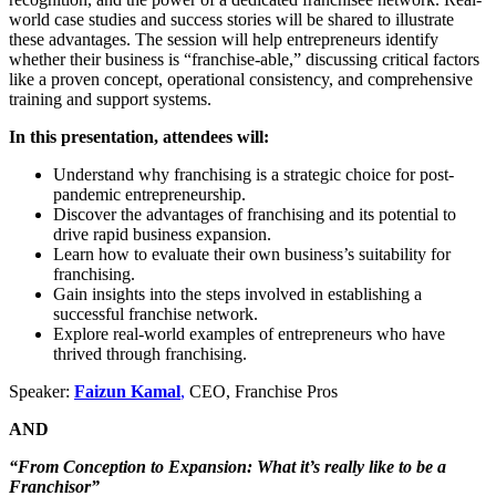
world case studies and success stories will be shared to illustrate
these advantages. The session will help entrepreneurs identify
whether their business is “franchise-able,” discussing critical factors
like a proven concept, operational consistency, and comprehensive
training and support systems.
In this presentation, attendees will:
Understand why franchising is a strategic choice for post-
pandemic entrepreneurship.
Discover the advantages of franchising and its potential to
drive rapid business expansion.
Learn how to evaluate their own business’s suitability for
franchising.
Gain insights into the steps involved in establishing a
successful franchise network.
Explore real-world examples of entrepreneurs who have
thrived through franchising.
Speaker:
Faizun Kamal
,
CEO, Franchise Pros
AND
“From Conception to Expansion: What it’s really like to be a
Franchisor”