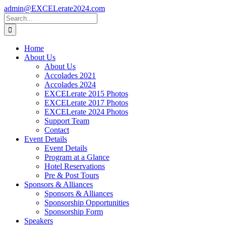
Skip
admin@EXCELerate2024.com
to
Facebook
Instagram
LinkedIn
Search
content
for:
Home
About Us
About Us
Accolades 2021
Accolades 2024
EXCELerate 2015 Photos
EXCELerate 2017 Photos
EXCELerate 2024 Photos
Support Team
Contact
Event Details
Event Details
Program at a Glance
Hotel Reservations
Pre & Post Tours
Sponsors & Alliances
Sponsors & Alliances
Sponsorship Opportunities
Sponsorship Form
Speakers