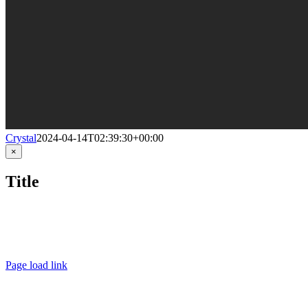
Crystal
2024-04-14T02:39:30+00:00
Close
×
product
quick
Title
view
LINKEDIN
FACEBOOK
INSTAGRA
Page load link