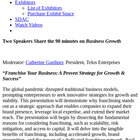
Exhibitors
List of Exhibitors
Purchase Exhibit Space
SDAC
Watch Videos
Two Speakers Share the 90 minutes on
Business Growth
Moderator:
Catherine Gardiner
, President, Telos Enterprises
“Franchise Your Business: A Proven Strategy for Growth &
Success”
The global pandemic disrupted traditional business models,
prompting entrepreneurs to seek innovative strategies for growth and
stability. This presentation will demonstrate why franchising stands
out as a strategic approach that enables companies to expand their
brand presence, leverage local expertise, and extend their market
reach. The presentation will begin by dissecting the fundamental
reasons for considering franchising, such as scalability, risk
mitigation, and access to capital. It will delve into the tangible
benefits of franchising, including accelerated growth, brand
recognition, and the power of a dedicated franchisee network. Real-