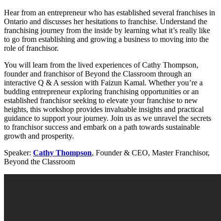
Hear from an entrepreneur who has established several franchises in
Ontario and discusses her hesitations to franchise. Understand the
franchising journey from the inside by learning what it’s really like
to go from establishing and growing a business to moving into the
role of franchisor.
You will learn from the lived experiences of Cathy Thompson,
founder and franchisor of Beyond the Classroom through an
interactive Q & A session with Faizun Kamal. Whether you’re a
budding entrepreneur exploring franchising opportunities or an
established franchisor seeking to elevate your franchise to new
heights, this workshop provides invaluable insights and practical
guidance to support your journey. Join us as we unravel the secrets
to franchisor success and embark on a path towards sustainable
growth and prosperity.
Speaker:
Cathy Thompson
, Founder & CEO, Master Franchisor,
Beyond the Classroom